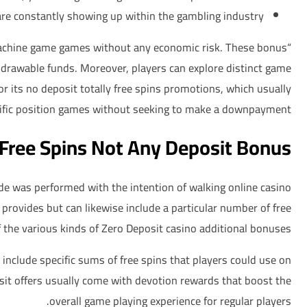
“Free spins no deposit additional bonuses best alternativ
deals often come using fewer wagering needs when co
features and strategies without sinking into their own f
However, depending on the particular province, you need
players through the top no deposit bonus presents availab
spins, bonus credits, or other 
Bovada is recognized” “because of its variety of simply no d
picked games, providing a good exciting way to be able to 