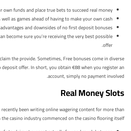
So, while any type of casino bonus can ma
These are some of my top picks with regard to this month – be
There’s no need to deposit to be able to receive it; b
forms, such as spins and cash. Upon complex analysis, th
Understanding these conditions is essential to making the 
20 years. Born and raised