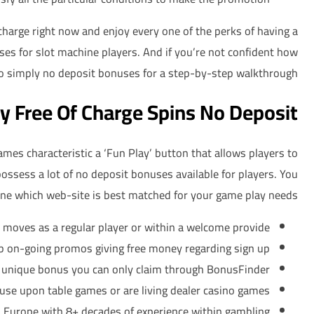
On creating an account with us, you’ll get accessibility to
VegasSlotsOnline consideration. Bookmark this webpage for a
There are over 6, 000 gambling establishment games, with 
play risk-free in the demonstration version. Slots will be
should always check our expert gam