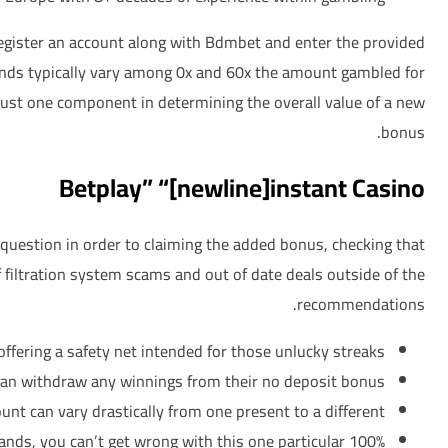
Get 20 free rounds on the Noble Joker Hold in addition t
promocode throughout the sign-up process. After receivi
that bonus. 40x is usually considered about the high s
At some sort of offer casino, you can play you favorit
gambling requirements are reasonable, and a
Other bonuses contain ca
Wagering (or playthrough) ne
Factors this kind of as the quantity of