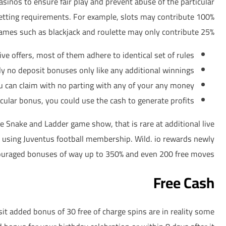
any winnings, the internet casinos could have a checklist o
bonus system. It’s important to read the fine print provide
Once betting requirements and specific bonus term
The casino provides over 1, 000 games, including” “video poke
casinos. Sports enthusiasts can look forward to ex
If you’re serious in high-value match up bonuses, explore ou