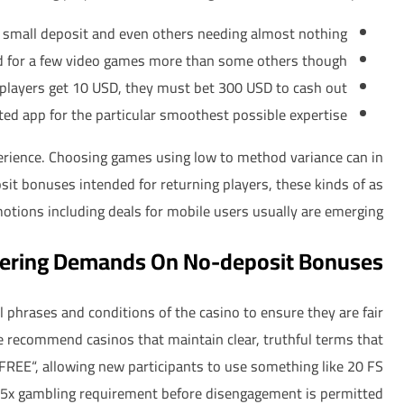
There a
One effective strategy would be to set some sort of bud
addition be beneficial, since they tend to present more consis
free moves on new sp
This allows casinos promote these types of games and motiv
and transparent. This includes checking out for any clau
take care of players fairly. Ozwin Casino stands out and ab
without virtually any upfront