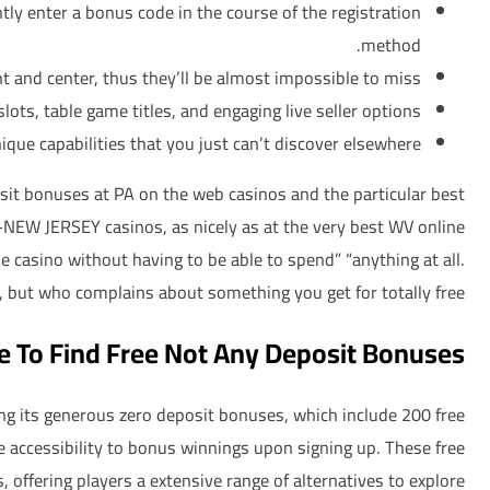
To claim some sort of offer, you commonly have to regi
Fair Go surfing Casino offers one hundred free spins
Connecticut on the internet casinos. Depending on in your ge
casinos. They credit a small token for selecting them, an
Winnings may always be
All are regulated in addition to legal to play at if a per
rounds since part of their particular welcome bonuses. New 