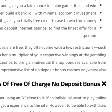
Online casino additional bonu
No deposit bonuses u
There are a smaller number of on-line casinos in Europe with 
Click on the connect to verify your bank account and sign ba
as typically the games on which they are legitimate or 
establishment before any of it could be converted in to w
To calculate the particular wagering requirement, internet 
slots in Canada but you’re wary of trusting some sort of cas