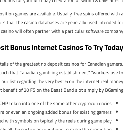
sort of unique bonus 
It allows players to experience the particular games minus th
no-deposit promotion are restricted to playing one online slo
No deposit bonuses will be a great approach to boost your
how they work, precisely what wagering requirements in 
limit player wins by no deposit free added bonus, through res
casino north america with the best no fi
While the application is staying processed and accepted, ne