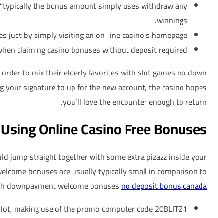
Wagering requirements are conditions set from the gambl
To aid you get back, our own experts h
However, new releases will be also obtaining a whole lot o
payment bonus. A” “bonus offer is offered to entice clien
You could use no-deposit bonus deals to try out a pr
bankroll. A few popular games with free rotates include B