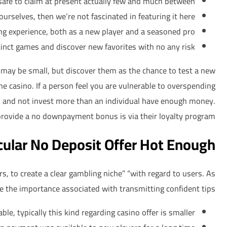
While w
Having
By being aware of what a no deposit offer is, and exactly 
new casino. Gambling should always always be” “seen as a fu
on your casino gameplay, set limits inside the casino on
Tudor uses his numerous systematic skillsets to be able to o