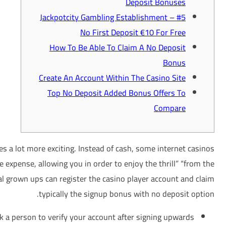
These can include free rounds, cash bonuses, or perhaps 
offer free chips as a no-deposit bonus. These chips can eas
game without risking your own cash. No deposit bonuses are
For t