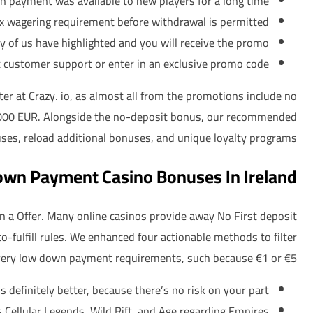
Just clic
Check if there is a maximum successful limit to prevent pull
limit. Alternatively, Mega Dice supplies newly regis
So if you have got particular preferences with regard to g
free rounds and cash to lure Canadian players to signal up
unjust No De