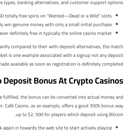
Lucky Prevent of
These low downpayment casinos give you a fantas
She is interested in all equine athletics, and enjoys b
added bonus. All bonuses of which don’t require some s
However, they often come with gambling requirements
withdrawn. Exclusive bonuses are special deals provided by o