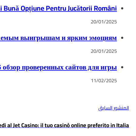
Официальны