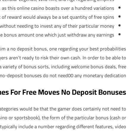
We re
While you may get lucky plus find one regarding these
No deposit reward codes are a new fantastic meth
These requ
As a on line casino customer, climbing typically the VIP ladde
to claim a single is if you join a new Irish online casino. F
bring in new players, a casino might offer a welcome offer o
There are varieties involving no-deposit bonuses way up f
dedicate real money in order to be awarded the particular c
even spins) and the sort of player (new or existing). Regi