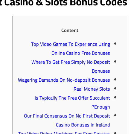
No Deposit Addition